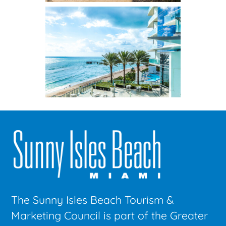
The Sunny Isles Beach Tourism &
Marketing Council is part of the Greater