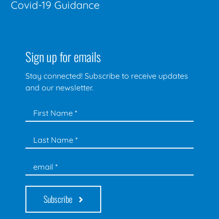
Covid-19 Guidance
Sign up for emails
Stay connected! Subscribe to receive updates
and our newsletter.
Subscribe