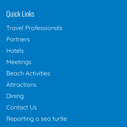
Quick Links
Travel Professionals
Partners
Hotels
Meetings
Beach Activities
Attractions
Dining
Contact Us
Reporting a sea turtle