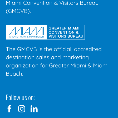
Miami Convention & Visitors Bureau
(GMCVB).
The GMCVB is the official, accredited
destination sales and marketing
organization for Greater Miami & Miami
Beach.
Follow us on: