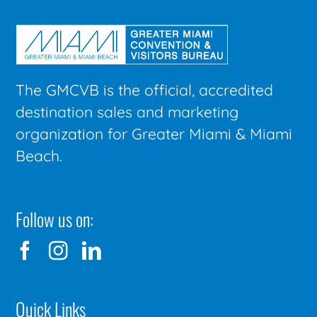
The GMCVB is the official, accredited
destination sales and marketing
organization for Greater Miami & Miami
Beach.
Follow us on:
Quick Links