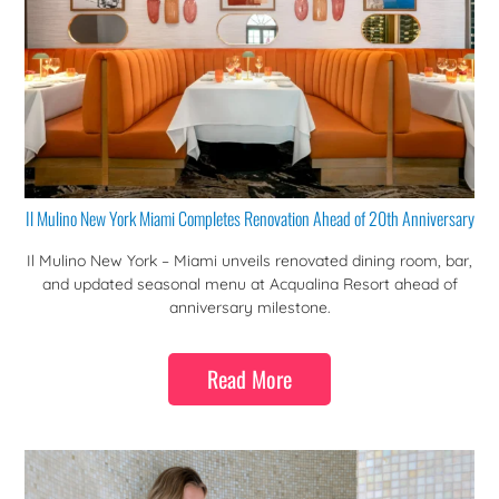
Il Mulino New York Miami Completes Renovation Ahead of 20th Anniversary
Il Mulino New York – Miami unveils renovated dining room, bar,
and updated seasonal menu at Acqualina Resort ahead of
anniversary milestone.
Read More