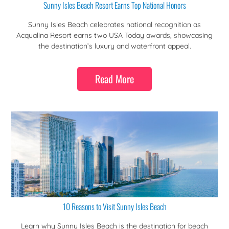
Sunny Isles Beach Resort Earns Top National Honors
Sunny Isles Beach celebrates national recognition as
Acqualina Resort earns two USA Today awards, showcasing
the destination’s luxury and waterfront appeal.
Read More
10 Reasons to Visit Sunny Isles Beach
Learn why Sunny Isles Beach is the destination for beach