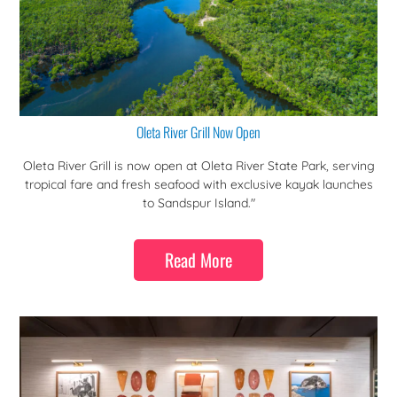
Oleta River Grill Now Open
Oleta River Grill is now open at Oleta River State Park, serving
tropical fare and fresh seafood with exclusive kayak launches
to Sandspur Island."
Read More