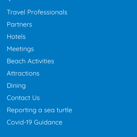
Travel Professionals
Partners
Hotels
Meetings
Beach Activities
Attractions
Dining
Contact Us
Reporting a sea turtle
Covid-19 Guidance