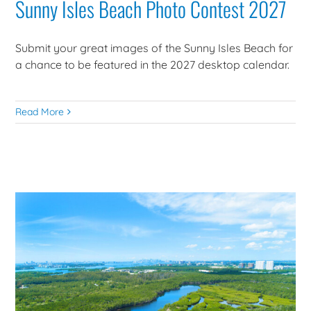
Sunny Isles Beach Photo Contest 2027
Submit your great images of the Sunny Isles Beach for
a chance to be featured in the 2027 desktop calendar.
Read More