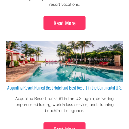
resort vacations.
Read More
Acqualina Resort Named Best Hotel and Best Resort in the Continental U.S.
Acqualina Resort ranks #1 in the U.S. again, delivering
unparalleled luxury, world-class service, and stunning
beachfront elegance.