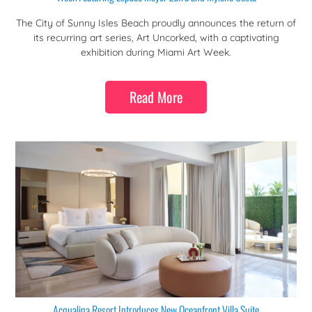
The City of Sunny Isles Beach proudly announces the return of
its recurring art series, Art Uncorked, with a captivating
exhibition during Miami Art Week.
Read More
Acqualina Resort Introduces New Oceanfront Villa Suite