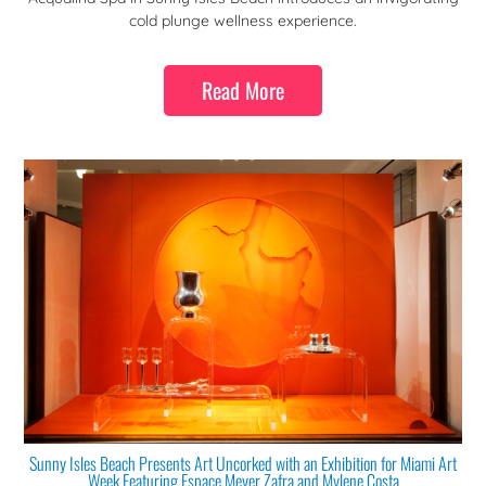
cold plunge wellness experience.
Read More
Sunny Isles Beach Presents Art Uncorked with an Exhibition for Miami Art
Week Featuring Espace Meyer Zafra and Mylene Costa