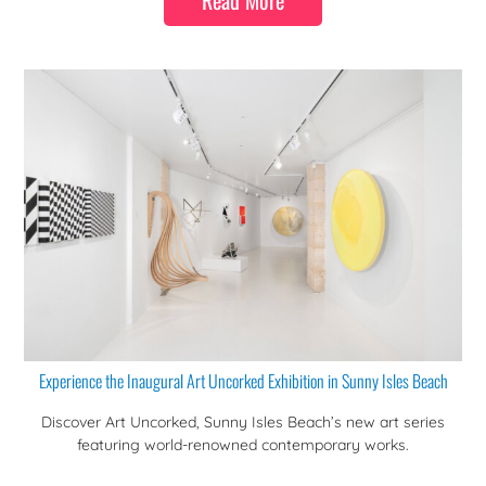
Read More
Experience the Inaugural Art Uncorked Exhibition in Sunny Isles Beach
Discover Art Uncorked, Sunny Isles Beach’s new art series
featuring world-renowned contemporary works.