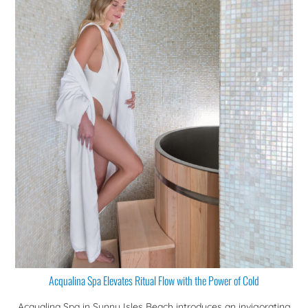
Acqualina Spa Elevates Ritual Flow with the Power of Cold
Acqualina Spa in Sunny Isles Beach introduces an invigorating