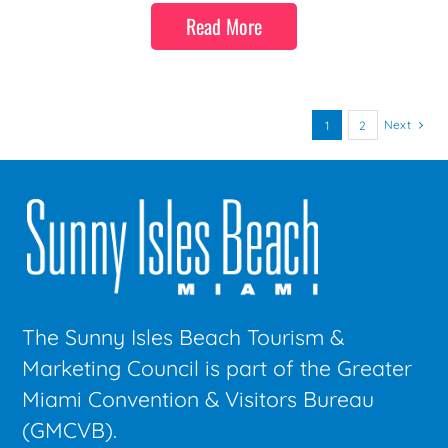
Read More
Next
1
2
The Sunny Isles Beach Tourism &
Marketing Council is part of the Greater
Miami Convention & Visitors Bureau
(GMCVB).