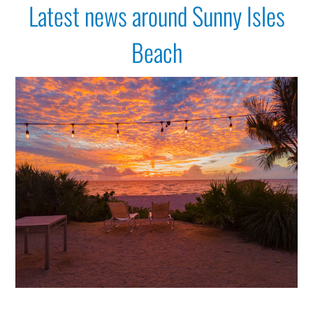
Latest news around Sunny Isles
Get Around
Beach
Media