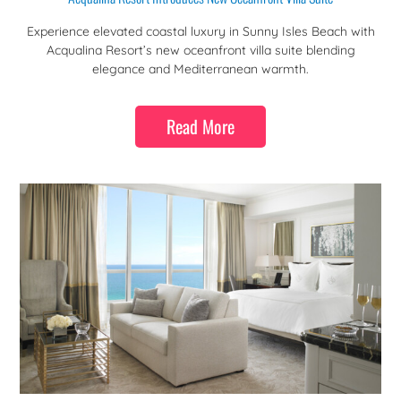
Experience elevated coastal luxury in Sunny Isles Beach with
Acqualina Resort’s new oceanfront villa suite blending
elegance and Mediterranean warmth.
Read More