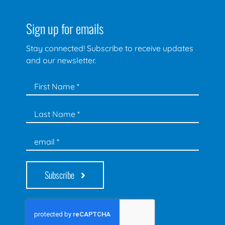
Sign up for emails
Stay connected! Subscribe to receive updates
and our newsletter.
Subscribe