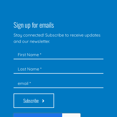
Sign up for emails
Stay connected! Subscribe to receive updates
and our newsletter.
Subscribe