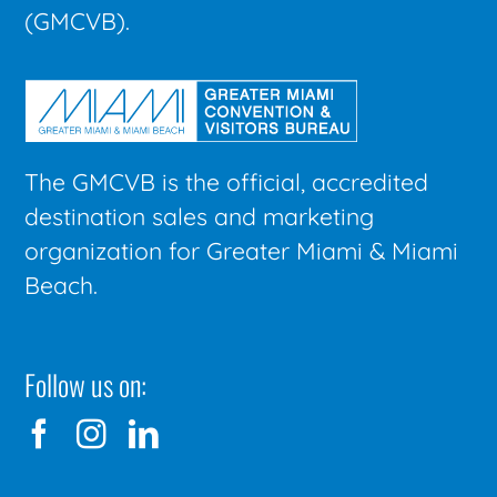
(GMCVB).
The GMCVB is the official, accredited
destination sales and marketing
organization for Greater Miami & Miami
Beach.
Follow us on: