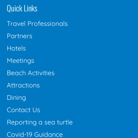
Quick Links
Travel Professionals
Partners
Hotels
Meetings
Beach Activities
Attractions
Dining
Contact Us
Reporting a sea turtle
Covid-19 Guidance