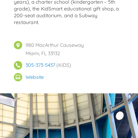
years), a charter school (kindergarten – 5th
grade), the KidSmart educational gift shop, a
200-seat auditorium, and a Subway
restaurant.
980 MacArthur Causeway
Miami, FL 33132
305-373-5437
(KIDS)
Website