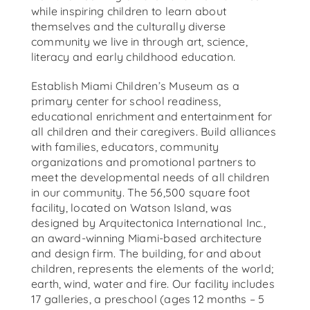
while inspiring children to learn about
themselves and the culturally diverse
community we live in through art, science,
literacy and early childhood education.
Establish Miami Children’s Museum as a
primary center for school readiness,
educational enrichment and entertainment for
all children and their caregivers. Build alliances
with families, educators, community
organizations and promotional partners to
meet the developmental needs of all children
in our community. The 56,500 square foot
facility, located on Watson Island, was
designed by Arquitectonica International Inc.,
an award-winning Miami-based architecture
and design firm. The building, for and about
children, represents the elements of the world;
earth, wind, water and fire. Our facility includes
17 galleries, a preschool (ages 12 months – 5