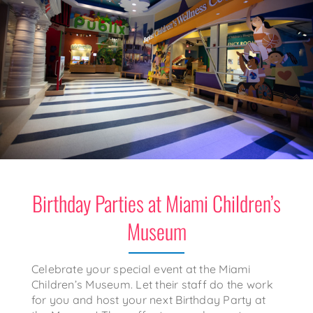
Birthday Parties at Miami Children’s
Museum
Celebrate your special event at the Miami
Children’s Museum. Let their staff do the work
for you and host your next Birthday Party at