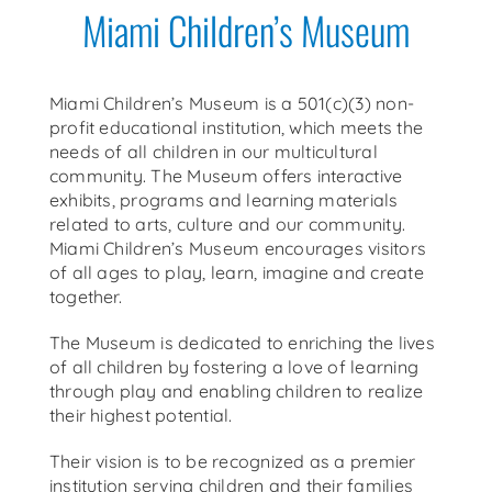
Miami Children’s Museum
Get Around
Media
Miami Children’s Museum is a 501(c)(3) non-
profit educational institution, which meets the
needs of all children in our multicultural
community. The Museum offers interactive
exhibits, programs and learning materials
related to arts, culture and our community.
Miami Children’s Museum encourages visitors
of all ages to play, learn, imagine and create
together.
The Museum is dedicated to enriching the lives
of all children by fostering a love of learning
through play and enabling children to realize
their highest potential.
Their vision is to be recognized as a premier
institution serving children and their families