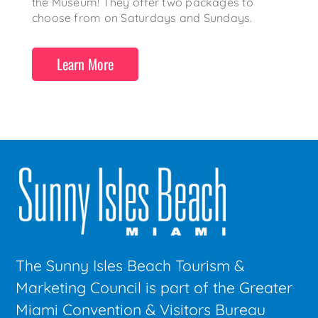
the Museum! They offer two packages to
choose from on Saturdays and Sundays.
Learn More
The Sunny Isles Beach Tourism &
Marketing Council is part of the Greater
Miami Convention & Visitors Bureau