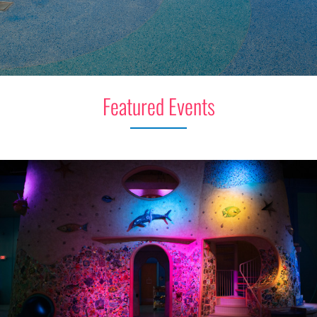
Featured Events