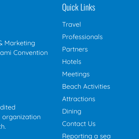
Quick Links
Travel
Professionals
& Marketing
Partners
Miami Convention
Hotels
Meetings
Beach Activities
Attractions
edited
Dining
 organization
Contact Us
h.
Reporting a sea