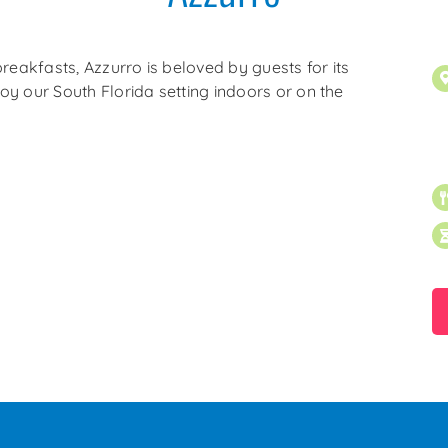
reakfasts, Azzurro is beloved by guests for its
joy our South Florida setting indoors or on the