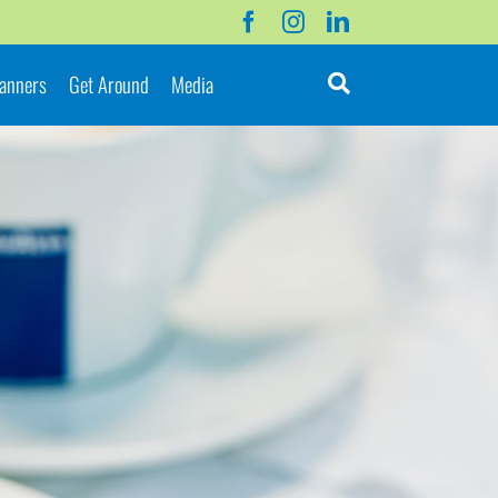
lanners
Get Around
Media