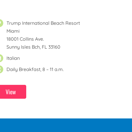
Trump International Beach Resort
Miami
18001 Collins Ave.
Sunny Isles Bch, FL 33160
Italian
Daily Breakfast, 8 – 11 a.m.
View