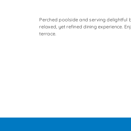
Perched poolside and serving delightful b
relaxed, yet refined dining experience. En
terrace.