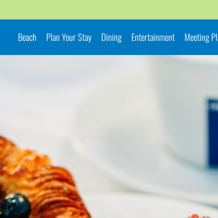
Beach
Plan Your Stay
Dining
Entertainment
Meeting P