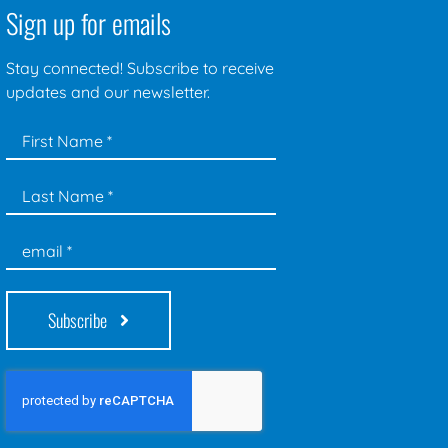
Sign up for emails
Stay connected! Subscribe to receive
updates and our newsletter.
Subscribe