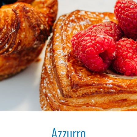
Azzurro