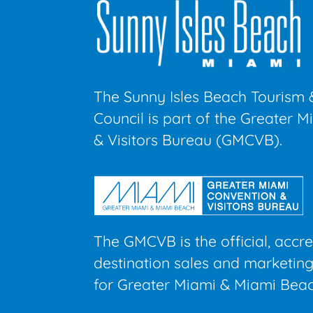
The Sunny Isles Beach Tourism 
Council is part of the Greater 
& Visitors Bureau (GMCVB).
The GMCVB is the official, accr
destination sales and marketing
for Greater Miami & Miami Beac